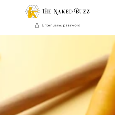
Skip to
content
Enter using password