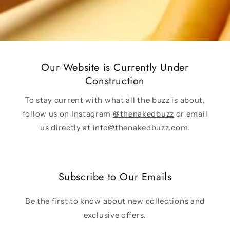
Our Website is Currently Under
Construction
To stay current with what all the buzz is about,
follow us on Instagram
@thenakedbuzz
or email
us directly at
info@thenakedbuzz.com
.
Subscribe to Our Emails
Be the first to know about new collections and
exclusive offers.